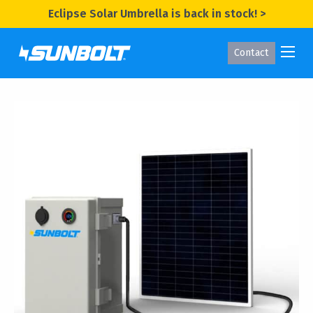
Eclipse Solar Umbrella is back in stock! >
Contact