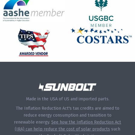
Made in the USA of US and imported parts.
The Inflation Reduction Act's tax credits are aimed to
reduce energy consumption and transition to
renewable energy.
See how the Inflation Reduction Act
(IRA) can help reduce the cost of solar products
such