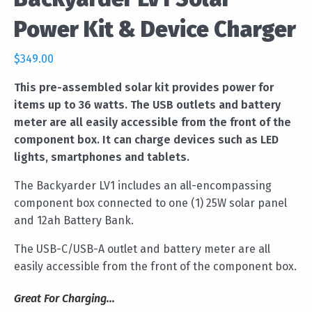
Power Kit & Device Charger
$
349.00
This pre-assembled solar kit provides power for
items up to 36 watts. The USB outlets and battery
meter are all easily accessible from the front of the
component box. It can charge devices such as LED
lights, smartphones and tablets.
The Backyarder LV1 includes an all-encompassing
component box connected to one (1) 25W solar panel
and 12ah Battery Bank.
The USB-C/USB-A outlet and battery meter are all
easily accessible from the front of the component box.
Great For Charging...