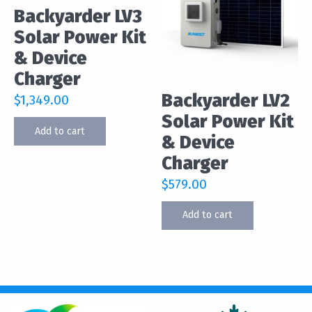
Backyarder LV3
Solar Power Kit
& Device
Charger
Backyarder LV2
$
1,349.00
Solar Power Kit
Add to cart
& Device
Charger
$
579.00
Add to cart