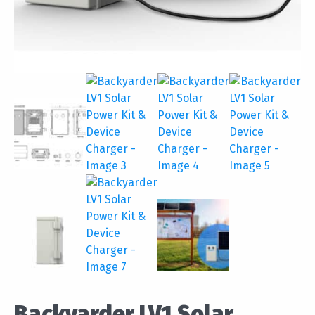
Backyarder LV1 Solar