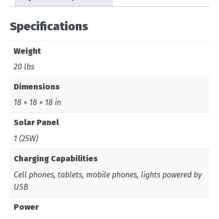
Specifications
Weight
20 lbs
Dimensions
18 × 18 × 18 in
Solar Panel
1 (25W)
Charging Capabilities
Cell phones, tablets, mobile phones, lights powered by
USB
Power