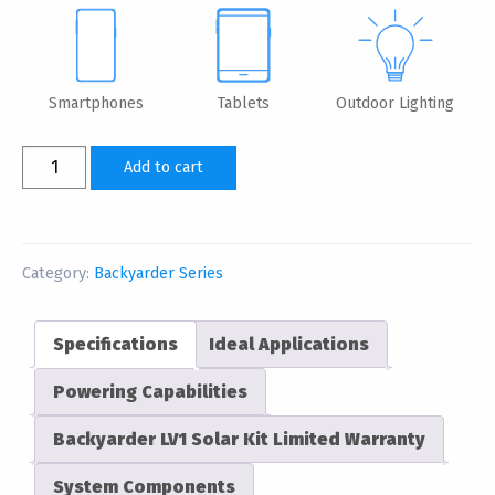
Smartphones
Tablets
Outdoor Lighting
Backyarder
Add to cart
LV1
Solar
Power
Kit
Category:
Backyarder Series
&
Device
Specifications
Ideal Applications
Charger
quantity
Powering Capabilities
Backyarder LV1 Solar Kit Limited Warranty
System Components