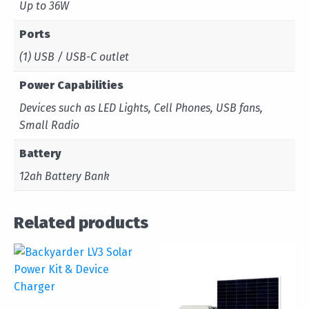
Up to 36W
Ports
(1) USB / USB-C outlet
Power Capabilities
Devices such as LED Lights, Cell Phones, USB fans,
Small Radio
Battery
12ah Battery Bank
Related products