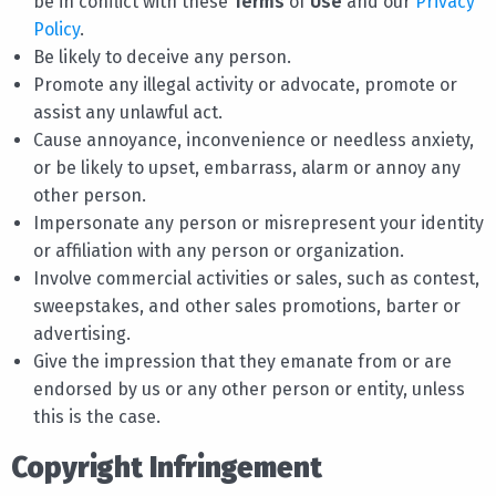
be in conflict with these
Terms
of
Use
and our
Privacy
Policy
.
Be likely to deceive any person.
Promote any illegal activity or advocate, promote or
assist any unlawful act.
Cause annoyance, inconvenience or needless anxiety,
or be likely to upset, embarrass, alarm or annoy any
other person.
Impersonate any person or misrepresent your identity
or affiliation with any person or organization.
Involve commercial activities or sales, such as contest,
sweepstakes, and other sales promotions, barter or
advertising.
Give the impression that they emanate from or are
endorsed by us or any other person or entity, unless
this is the case.
Copyright Infringement