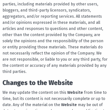
parties, including materials provided by other users,
bloggers, and third-party licensors, syndicators,
aggregators, and/or reporting services. All statements
and/or opinions expressed in these materials, and all
articles and responses to questions and other content,
other than the content provided by the Company, are
solely the opinions and the responsibility of the person
or entity providing those materials. These materials do
not necessarily reflect the opinion of the Company. We
are not responsible, or liable to you or any third party, for
the content or accuracy of any materials provided by any
third parties.
Changes to the Website
We may update the content on this
Website
from time to
time, but its content is not necessarily complete or up to
date. Any of the material on the
Website
may be out of