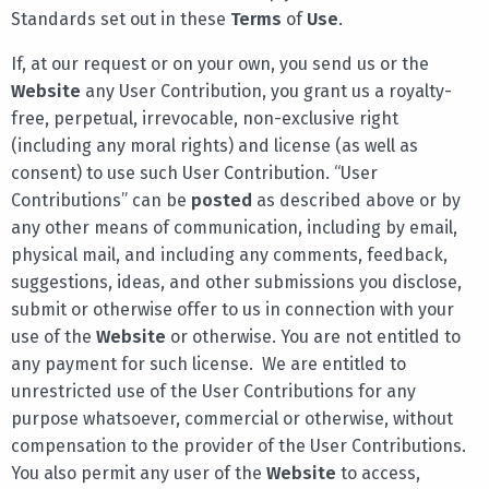
Standards set out in these
Terms
of
Use
.
If, at our request or on your own, you send us or the
Website
any User Contribution, you grant us a royalty-
free, perpetual, irrevocable, non-exclusive right
(including any moral rights) and license (as well as
consent) to use such User Contribution. “User
Contributions” can be
posted
as described above or by
any other means of communication, including by email,
physical mail, and including any comments, feedback,
suggestions, ideas, and other submissions you disclose,
submit or otherwise offer to us in connection with your
use of the
Website
or otherwise. You are not entitled to
any payment for such license. We are entitled to
unrestricted use of the User Contributions for any
purpose whatsoever, commercial or otherwise, without
compensation to the provider of the User Contributions.
You also permit any user of the
Website
to access,