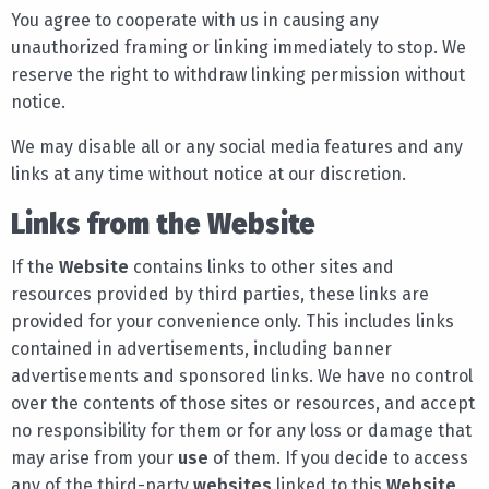
You agree to cooperate with us in causing any
unauthorized framing or linking immediately to stop. We
reserve the right to withdraw linking permission without
notice.
We may disable all or any social media features and any
links at any time without notice at our discretion.
Links from the Website
If the
Website
contains links to other sites and
resources provided by third parties, these links are
provided for your convenience only. This includes links
contained in advertisements, including banner
advertisements and sponsored links. We have no control
over the contents of those sites or resources, and accept
no responsibility for them or for any loss or damage that
may arise from your
use
of them. If you decide to access
any of the third-party
websites
linked to this
Website
,