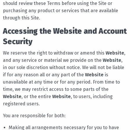
should review these Terms before using the Site or
purchasing any product or services that are available
through this Site.
Accessing the Website and Account
Security
We reserve the right to withdraw or amend this
Website
,
and any service or material we provide on the
Website
,
in our sole discretion without notice. We will not be liable
if for any reason all or any part of the
Website
is
unavailable at any time or for any period. From time to
time, we may restrict access to some parts of the
Website
, or the entire
Website
, to users, including
registered users.
You are responsible for both:
Making all arrangements necessary for you to have