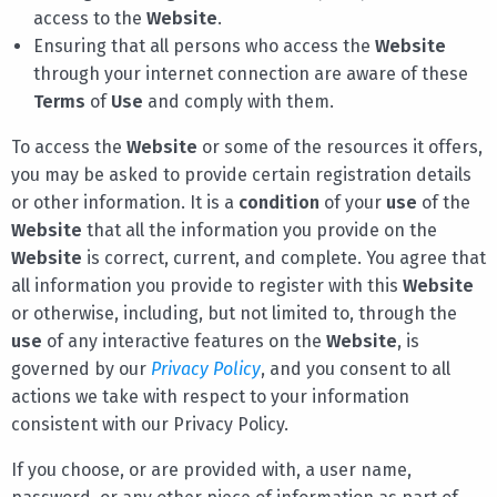
access to the
Website
.
Ensuring that all persons who access the
Website
through your internet connection are aware of these
Terms
of
Use
and comply with them.
To access the
Website
or some of the resources it offers,
you may be asked to provide certain registration details
or other information. It is a
condition
of your
use
of the
Website
that all the information you provide on the
Website
is correct, current, and complete. You agree that
all information you provide to register with this
Website
or otherwise, including, but not limited to, through the
use
of any interactive features on the
Website
, is
governed by our
Privacy Policy
, and you consent to all
actions we take with respect to your information
consistent with our Privacy Policy.
If you choose, or are provided with, a user name,