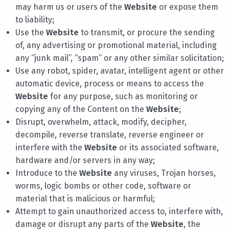
may harm us or users of the
Website
or expose them
to liability;
Use the
Website
to transmit, or procure the sending
of, any advertising or promotional material, including
any “junk mail”, “spam” or any other similar solicitation;
Use any robot, spider, avatar, intelligent agent or other
automatic device, process or means to access the
Website
for any purpose, such as monitoring or
copying any of the Content on the
Website
;
Disrupt, overwhelm, attack, modify, decipher,
decompile, reverse translate, reverse engineer or
interfere with the
Website
or its associated software,
hardware and/or servers in any way;
Introduce to the
Website
any viruses, Trojan horses,
worms, logic bombs or other code, software or
material that is malicious or harmful;
Attempt to gain unauthorized access to, interfere with,
damage or disrupt any parts of the
Website
, the