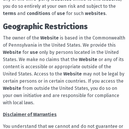
you do so entirely at your own risk and subject to the
terms
and
conditions
of
use
for such
websites
.
Geographic Restrictions
The owner of the
Website
is based in the Commonwealth
of Pennsylvania in the United States. We provide this
Website
for
use
only by persons located in the United
States. We make no claims that the
Website
or any of its
content is accessible or appropriate outside of the
United States. Access to the
Website
may not be legal by
certain persons or in certain countries. If you access the
Website
from outside the United States, you do so on
your own initiative and are responsible for compliance
with local laws.
Disclaimer of Warranties
You understand that we cannot and do not guarantee or