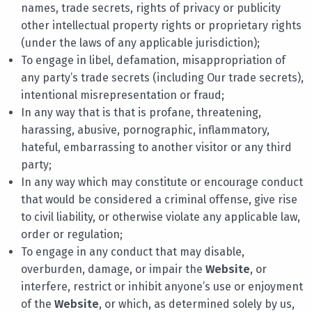
names, trade secrets, rights of privacy or publicity
other intellectual property rights or proprietary rights
(under the laws of any applicable jurisdiction);
To engage in libel, defamation, misappropriation of
any party’s trade secrets (including Our trade secrets),
intentional misrepresentation or fraud;
In any way that is that is profane, threatening,
harassing, abusive, pornographic, inflammatory,
hateful, embarrassing to another visitor or any third
party;
In any way which may constitute or encourage conduct
that would be considered a criminal offense, give rise
to civil liability, or otherwise violate any applicable law,
order or regulation;
To engage in any conduct that may disable,
overburden, damage, or impair the
Website
, or
interfere, restrict or inhibit anyone’s use or enjoyment
of the
Website
, or which, as determined solely by us,