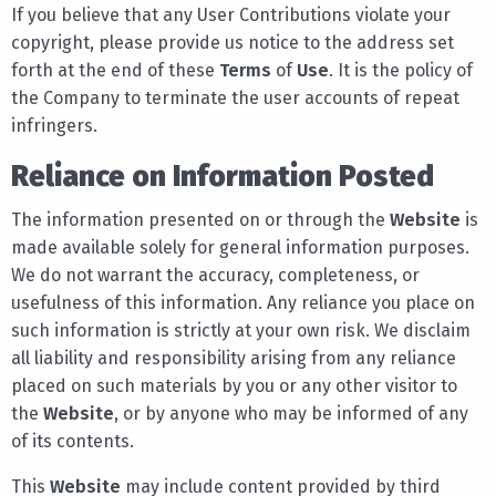
If you believe that any User Contributions violate your
copyright, please provide us notice to the address set
forth at the end of these
Terms
of
Use
. It is the policy of
the Company to terminate the user accounts of repeat
infringers.
Reliance on Information Posted
The information presented on or through the
Website
is
made available solely for general information purposes.
We do not warrant the accuracy, completeness, or
usefulness of this information. Any reliance you place on
such information is strictly at your own risk. We disclaim
all liability and responsibility arising from any reliance
placed on such materials by you or any other visitor to
the
Website
, or by anyone who may be informed of any
of its contents.
This
Website
may include content provided by third