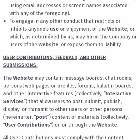
using email addresses or screen names associated
with any of the foregoing).
To engage in any other conduct that restricts or
inhibits anyone’s
use
or enjoyment of the
Website
, or
which, as determined by us, may harm the Company or
users of the
Website
, or expose them to liability.
USER CONTRIBUTONS, FEEDBACK, AND OTHER
SUBMISSIONS.
The
Website
may contain message boards, chat rooms,
personal web pages or profiles, forums, bulletin boards,
and other interactive features (collectively, “
Interactive
Services
“) that allow users to post, submit, publish,
display, or transmit to other users or other persons
(hereinafter, “
post
“) content or materials (collectively,
“
User Contributions
“) on or through the
Website
.
All User Contributions must comply with the Content