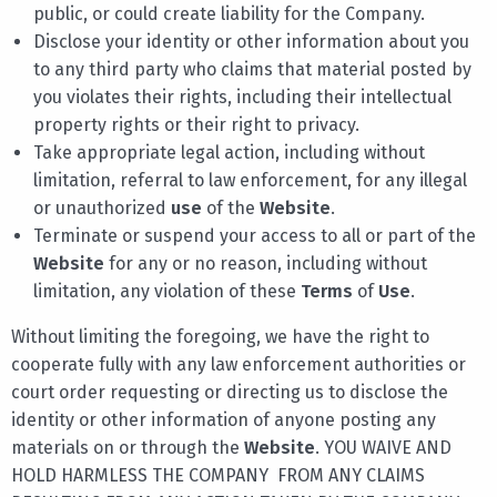
public, or could create liability for the Company.
Disclose your identity or other information about you
to any third party who claims that material posted by
you violates their rights, including their intellectual
property rights or their right to privacy.
Take appropriate legal action, including without
limitation, referral to law enforcement, for any illegal
or unauthorized
use
of the
Website
.
Terminate or suspend your access to all or part of the
Website
for any or no reason, including without
limitation, any violation of these
Terms
of
Use
.
Without limiting the foregoing, we have the right to
cooperate fully with any law enforcement authorities or
court order requesting or directing us to disclose the
identity or other information of anyone posting any
materials on or through the
Website
. YOU WAIVE AND
HOLD HARMLESS THE COMPANY FROM ANY CLAIMS