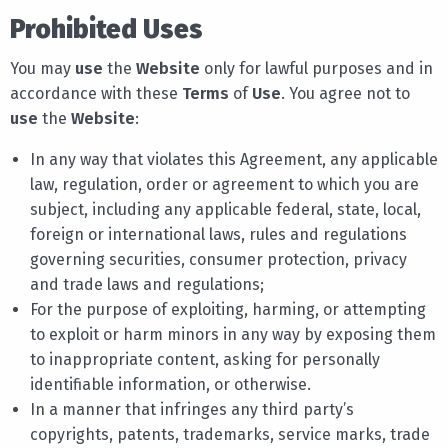
Prohibited Uses
You may
use
the
Website
only for lawful purposes and in
accordance with these
Terms
of
Use
. You agree not to
use
the
Website
:
In any way that violates this Agreement, any applicable
law, regulation, order or agreement to which you are
subject, including any applicable federal, state, local,
foreign or international laws, rules and regulations
governing securities, consumer protection, privacy
and trade laws and regulations;
For the purpose of exploiting, harming, or attempting
to exploit or harm minors in any way by exposing them
to inappropriate content, asking for personally
identifiable information, or otherwise.
In a manner that infringes any third party’s
copyrights, patents, trademarks, service marks, trade