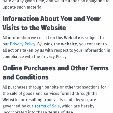
date at any given time, and we are under no obligation to
update such material.
Information About You and Your
Visits to the Website
All information we collect on this
Website
is subject to
our
Privacy Policy
. By using the
Website
, you consent to
all actions taken by us with respect to your information in
compliance with the Privacy Policy.
Online Purchases and Other Terms
and Conditions
All purchases through our site or other transactions for
the sale of goods and services formed through the
Website
, or resulting from visits made by you, are
governed by our
Terms
of Sale
, which are hereby
incorporated into these
Terms
of
Use
.