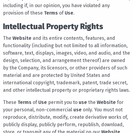
including if, in our opinion, you have violated any
provision of these
Terms
of
Use
.
Intellectual Property Rights
The
Website
and its entire contents, features, and
functionality (including but not limited to all information,
software, text, displays, images, video, and audio, and the
design, selection, and arrangement thereof) are owned
by the Company, its licensors, or other providers of such
material and are protected by United States and
international copyright, trademark, patent, trade secret,
and other intellectual property or proprietary rights laws.
These
Terms
of
Use
permit you to
use
the
Website
for
your personal, non-commercial
use
only. You must not
reproduce, distribute, modify, create derivative works of,
publicly display, publicly perform, republish, download,
store, or transmit any of the material on our
Website
,