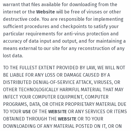
warrant that files available for downloading from the
internet or the
Website
will be free of viruses or other
destructive code. You are responsible for implementing
sufficient procedures and checkpoints to satisfy your
particular requirements for anti-virus protection and
accuracy of data input and output, and for maintaining a
means external to our site for any reconstruction of any
lost data.
TO THE FULLEST EXTENT PROVIDED BY LAW, WE WILL NOT
BE LIABLE FOR ANY LOSS OR DAMAGE CAUSED BY A
DISTRIBUTED DENIAL-OF-SERVICE ATTACK, VIRUSES, OR
OTHER TECHNOLOGICALLY HARMFUL MATERIAL THAT MAY
INFECT YOUR COMPUTER EQUIPMENT, COMPUTER
PROGRAMS, DATA, OR OTHER PROPRIETARY MATERIAL DUE
TO YOUR
USE
OF THE
WEBSITE
OR ANY SERVICES OR ITEMS
OBTAINED THROUGH THE
WEBSITE
OR TO YOUR
DOWNLOADING OF ANY MATERIAL POSTED ON IT, OR ON