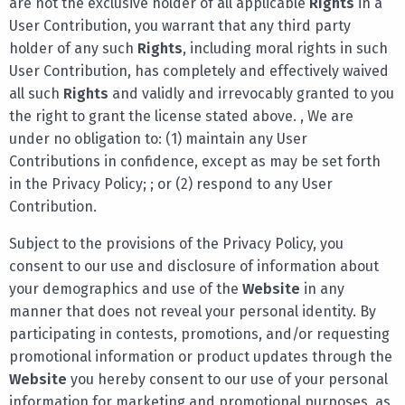
are not the exclusive holder of all applicable
Rights
in a
User Contribution, you warrant that any third party
holder of any such
Rights
, including moral rights in such
User Contribution, has completely and effectively waived
all such
Rights
and validly and irrevocably granted to you
the right to grant the license stated above. , We are
under no obligation to: (1) maintain any User
Contributions in confidence, except as may be set forth
in the Privacy Policy; ; or (2) respond to any User
Contribution.
Subject to the provisions of the Privacy Policy, you
consent to our use and disclosure of information about
your demographics and use of the
Website
in any
manner that does not reveal your personal identity. By
participating in contests, promotions, and/or requesting
promotional information or product updates through the
Website
you hereby consent to our use of your personal
information for marketing and promotional purposes, as