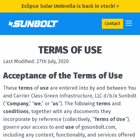
Eclipse Solar Umbrella is back in stock! >
Contact
TERMS OF USE
Last Modified: 27th July, 2020
Acceptance of the Terms of Use
These
terms
of
use
are entered into by and between You
and Carrier Class Green Infrastructure, LLC d/b/a Sunbolt
(“
Company
,” “
we
,” or “
us
“). The following
terms
and
conditions
, together with any documents they
incorporate by reference (collectively, “
Terms of Use
“),
govern your access to and
use
of gosunbolt.com,
including any content, functionality, and services offered