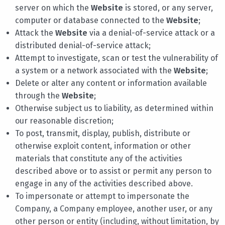
server on which the
Website
is stored, or any server,
computer or database connected to the
Website
;
Attack the
Website
via a denial-of-service attack or a
distributed denial-of-service attack;
Attempt to investigate, scan or test the vulnerability of
a system or a network associated with the
Website
;
Delete or alter any content or information available
through the
Website
;
Otherwise subject us to liability, as determined within
our reasonable discretion;
To post, transmit, display, publish, distribute or
otherwise exploit content, information or other
materials that constitute any of the activities
described above or to assist or permit any person to
engage in any of the activities described above.
To impersonate or attempt to impersonate the
Company, a Company employee, another user, or any
other person or entity (including, without limitation, by