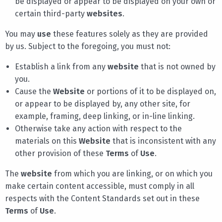
be displayed or appear to be displayed on your own or
certain third-party
websites
.
You may
use
these features solely as they are provided
by us. Subject to the foregoing, you must not:
Establish a link from any
website
that is not owned by
you.
Cause the
Website
or portions of it to be displayed on,
or appear to be displayed by, any other site, for
example, framing, deep linking, or in-line linking.
Otherwise take any action with respect to the
materials on this
Website
that is inconsistent with any
other provision of these
Terms
of
Use
.
The
website
from which you are linking, or on which you
make certain content accessible, must comply in all
respects with the Content Standards set out in these
Terms
of
Use
.