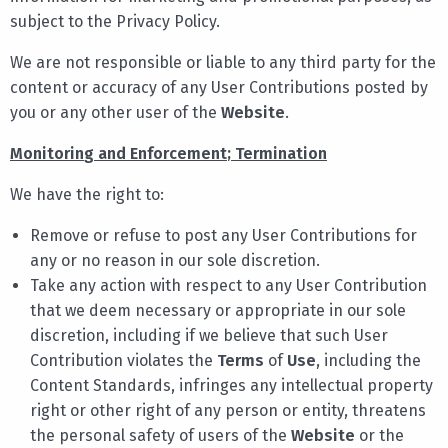
subject to the Privacy Policy.
We are not responsible or liable to any third party for the
content or accuracy of any User Contributions posted by
you or any other user of the
Website
.
Monitorin
g
and Enforcement
;
Termination
We have the right to:
Remove or refuse to post any User Contributions for
any or no reason in our sole discretion.
Take any action with respect to any User Contribution
that we deem necessary or appropriate in our sole
discretion, including if we believe that such User
Contribution violates the
Terms
of
Use
, including the
Content Standards, infringes any intellectual property
right or other right of any person or entity, threatens
the personal safety of users of the
Website
or the