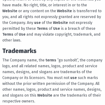
have made. No right, title, or interest in or to the
Website
or any content on the
Website
is transferred to
you, and all rights not expressly granted are reserved by
the Company. Any
use
of the
Website
not expressly
permitted by these
Terms
of
Use
is a breach of these
Terms
of
Use
and may violate copyright, trademark, and
other laws.
Trademarks
The Company name, the
terms
“go sunbolt”, the company
logo, and all related names, logos, product and service
names, designs, and slogans are trademarks of the
Company or its licensors. You must not
use
such marks
without the prior written permission of the Company. All
other names, logos, product and service names, designs,
and slogans on this
Website
are the trademarks of their
respective owners.