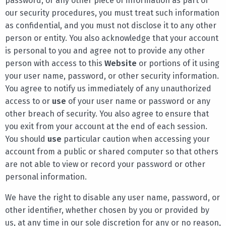
password, or any other piece of information as part of
our security procedures, you must treat such information
as confidential, and you must not disclose it to any other
person or entity. You also acknowledge that your account
is personal to you and agree not to provide any other
person with access to this
Website
or portions of it using
your user name, password, or other security information.
You agree to notify us immediately of any unauthorized
access to or
use
of your user name or password or any
other breach of security. You also agree to ensure that
you exit from your account at the end of each session.
You should
use
particular caution when accessing your
account from a public or shared computer so that others
are not able to view or record your password or other
personal information.
We have the right to disable any user name, password, or
other identifier, whether chosen by you or provided by
us, at any time in our sole discretion for any or no reason,