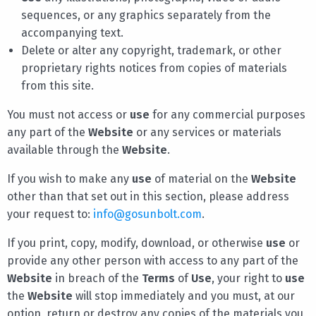
sequences, or any graphics separately from the
accompanying text.
Delete or alter any copyright, trademark, or other
proprietary rights notices from copies of materials
from this site.
You must not access or
use
for any commercial purposes
any part of the
Website
or any services or materials
available through the
Website
.
If you wish to make any
use
of material on the
Website
other than that set out in this section, please address
your request to:
info@gosunbolt.com
.
If you print, copy, modify, download, or otherwise
use
or
provide any other person with access to any part of the
Website
in breach of the
Terms
of
Use
, your right to
use
the
Website
will stop immediately and you must, at our
option, return or destroy any copies of the materials you