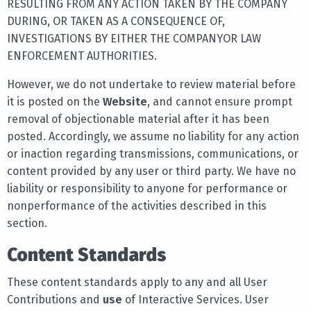
RESULTING FROM ANY ACTION TAKEN BY THE COMPANY
DURING, OR TAKEN AS A CONSEQUENCE OF,
INVESTIGATIONS BY EITHER THE COMPANYOR LAW
ENFORCEMENT AUTHORITIES.
However, we do not undertake to review material before
it is posted on the
Website
, and cannot ensure prompt
removal of objectionable material after it has been
posted. Accordingly, we assume no liability for any action
or inaction regarding transmissions, communications, or
content provided by any user or third party. We have no
liability or responsibility to anyone for performance or
nonperformance of the activities described in this
section.
Content Standards
These content standards apply to any and all User
Contributions and
use
of Interactive Services. User