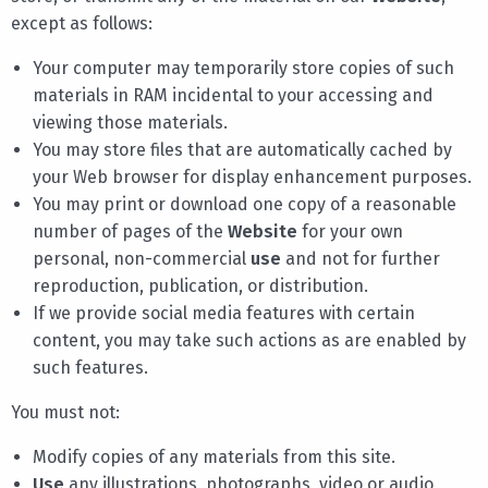
except as follows:
Your computer may temporarily store copies of such
materials in RAM incidental to your accessing and
viewing those materials.
You may store files that are automatically cached by
your Web browser for display enhancement purposes.
You may print or download one copy of a reasonable
number of pages of the
Website
for your own
personal, non-commercial
use
and not for further
reproduction, publication, or distribution.
If we provide social media features with certain
content, you may take such actions as are enabled by
such features.
You must not:
Modify copies of any materials from this site.
Use
any illustrations, photographs, video or audio