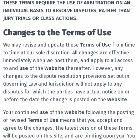
THESE TERMS REQUIRE THE USE OF ARBITRATION ON AN
INDIVIDUAL BASIS TO RESOLVE DISPUTES, RATHER THAN
JURY TRIALS OR CLASS ACTIONS.
Changes to the Terms of Use
We may revise and update these
Terms
of
Use
from time
to time at our sole discretion. All changes are effective
immediately when we post them, and apply to all access
to and
use
of the
Website
thereafter. However, any
changes to the dispute resolution provisions set out in
Governing Law and Jurisdiction will not apply to any
disputes for which the parties have actual notice on or
before the date the change is posted on the
Website
.
Your continued
use
of the
Website
following the posting
of revised
Terms
of
Use
means that you accept and
agree to the changes. The latest version of these Terms
will be posted on this Site, and are binding upon you. You