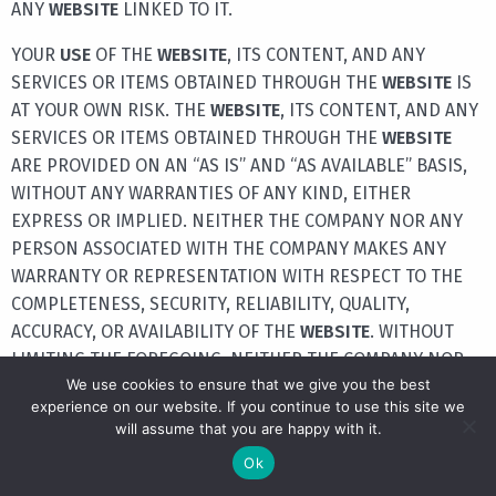
ANY
WEBSITE
LINKED TO IT.
YOUR
USE
OF THE
WEBSITE
, ITS CONTENT, AND ANY
SERVICES OR ITEMS OBTAINED THROUGH THE
WEBSITE
IS
AT YOUR OWN RISK. THE
WEBSITE
, ITS CONTENT, AND ANY
SERVICES OR ITEMS OBTAINED THROUGH THE
WEBSITE
ARE PROVIDED ON AN “AS IS” AND “AS AVAILABLE” BASIS,
WITHOUT ANY WARRANTIES OF ANY KIND, EITHER
EXPRESS OR IMPLIED. NEITHER THE COMPANY NOR ANY
PERSON ASSOCIATED WITH THE COMPANY MAKES ANY
WARRANTY OR REPRESENTATION WITH RESPECT TO THE
COMPLETENESS, SECURITY, RELIABILITY, QUALITY,
ACCURACY, OR AVAILABILITY OF THE
WEBSITE
. WITHOUT
LIMITING THE FOREGOING, NEITHER THE COMPANY NOR
We use cookies to ensure that we give you the best
ANYONE ASSOCIATED WITH THE COMPANY REPRESENTS
experience on our website. If you continue to use this site we
OR WARRANTS THAT THE
WEBSITE
, ITS CONTENT, OR ANY
will assume that you are happy with it.
SERVICES OR ITEMS OBTAINED THROUGH THE
WEBSITE
Ok
WILL BE ACCURATE, RELIABLE, ERROR-FREE, OR