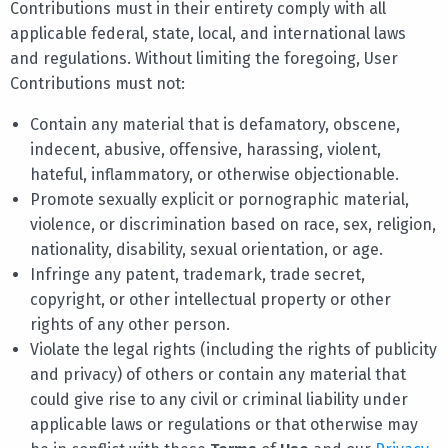
Contributions must in their entirety comply with all
applicable federal, state, local, and international laws
and regulations. Without limiting the foregoing, User
Contributions must not:
Contain any material that is defamatory, obscene,
indecent, abusive, offensive, harassing, violent,
hateful, inflammatory, or otherwise objectionable.
Promote sexually explicit or pornographic material,
violence, or discrimination based on race, sex, religion,
nationality, disability, sexual orientation, or age.
Infringe any patent, trademark, trade secret,
copyright, or other intellectual property or other
rights of any other person.
Violate the legal rights (including the rights of publicity
and privacy) of others or contain any material that
could give rise to any civil or criminal liability under
applicable laws or regulations or that otherwise may