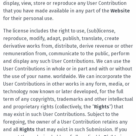
display, view, store or reproduce any User Contribution
that you have made available in any part of the
Website
for their personal use.
The license includes the right to use, (sub)license,
reproduce, modify, adapt, publish, translate, create
derivative works from, distribute, derive revenue or other
remuneration from, communicate to the public, perform
and display any such User Contributions. We can use the
User Contributions in whole or in part and with or without
the use of your name. worldwide. We can incorporate the
User Contributions in other works in any form, media, or
technology now known or later developed, for the full
term of any copyrights, trademarks and other intellectual
and proprietary rights (collectively, the “
Rights
“) that
may exist in such User Contributions. Subject to the
foregoing, the owner of a User Contribution retains any
and all
Rights
that may exist in such Submission. If you