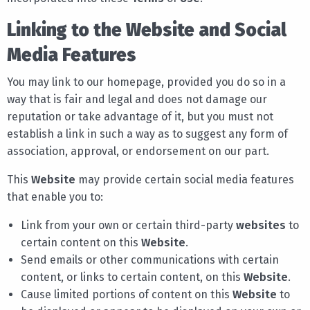
Linking to the Website and Social
Media Features
You may link to our homepage, provided you do so in a
way that is fair and legal and does not damage our
reputation or take advantage of it, but you must not
establish a link in such a way as to suggest any form of
association, approval, or endorsement on our part.
This
Website
may provide certain social media features
that enable you to:
Link from your own or certain third-party
websites
to
certain content on this
Website
.
Send emails or other communications with certain
content, or links to certain content, on this
Website
.
Cause limited portions of content on this
Website
to