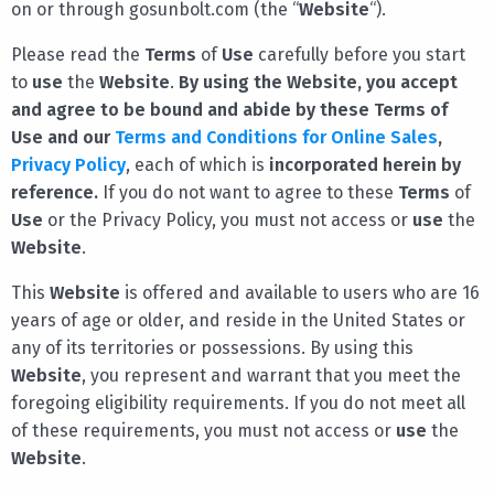
on or through gosunbolt.com (the “
Website
“).
Please read the
Terms
of
Use
carefully before you start
to
use
the
Website
.
By using the Website, you accept
and agree to be bound and abide by these Terms of
Use and our
Terms and Conditions for Online Sales
,
Privacy Policy
, each of which is
incorporated herein by
reference.
If you do not want to agree to these
Terms
of
Use
or the Privacy Policy, you must not access or
use
the
Website
.
This
Website
is offered and available to users who are 16
years of age or older, and reside in the United States or
any of its territories or possessions. By using this
Website
, you represent and warrant that you meet the
foregoing eligibility requirements. If you do not meet all
of these requirements, you must not access or
use
the
Website
.