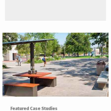
Featured Case Studies