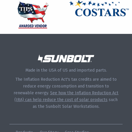
Made in the USA of US and imported parts.
The Inflation Reduction Act's tax credits are aimed to
reduce energy consumption and transition to
renewable energy.
See how the Inflation Reduction Act
(IRA) can help reduce the cost of solar products
such
as the Sunbolt Solar Workstations.