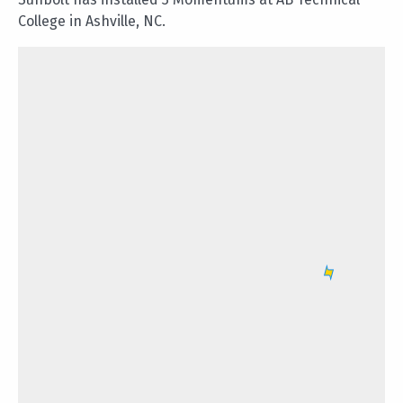
College in Ashville, NC.