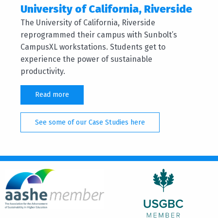
University of California, Riverside
The University of California, Riverside
reprogrammed their campus with Sunbolt’s
CampusXL workstations. Students get to
experience the power of sustainable
productivity.
Read more
See some of our Case Studies here