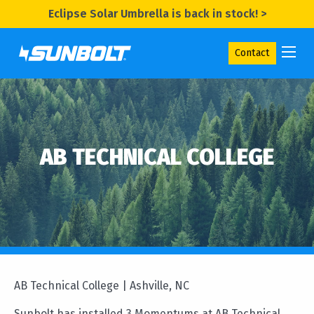
Eclipse Solar Umbrella is back in stock! >
Contact
AB TECHNICAL COLLEGE
AB Technical College | Ashville, NC
Sunbolt has installed 3 Momentums at AB Technical