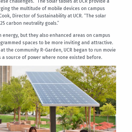
ese challenges. “The solar tables at UCR provide a
rging the multitude of mobile devices on campus
ok, Director of Sustainability at UCR. “The solar
25 carbon neutrality goals.”
en energy, but they also enhanced areas on campus
rogrammed spaces to be more inviting and attractive.
d at the community R-Garden, UCR began to run movie
s a source of power where none existed before.