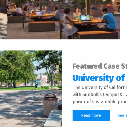
Featured Case S
University of 
The University of Califor
with Sunbolt’s CampusXL w
power of sustainable produ
Read more
See 