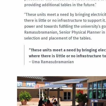
providing additional tables in the future.”
“These units meet a need by bringing electric
there is little or no infrastructure to support
power and towards fulfilling the university’s g
Ramasubramanian, Senior Physical Planner in
selection and placement of the tables.
“These units meet a need by bringing elec
where there is little or no infrastructure t
– Uma Ramasubramanian