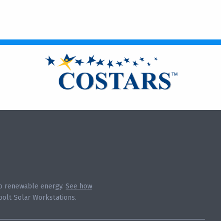
 to renewable energy.
See how
olt Solar Workstations.