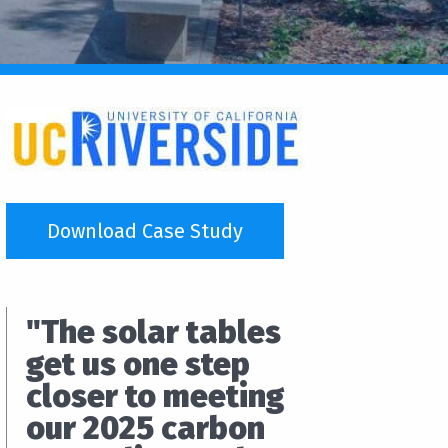
Download Case Study
"The solar tables
get us one step
closer to meeting
our 2025 carbon