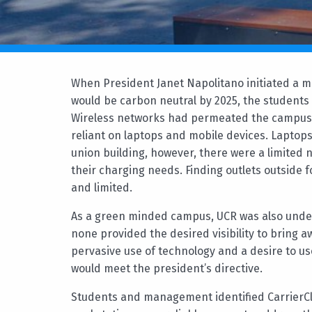
When President Janet Napolitano initiated a ma
would be carbon neutral by 2025, the students a
Wireless networks had permeated the campus
reliant on laptops and mobile devices. Laptops
union building, however, there were a limited 
their charging needs. Finding outlets outside 
and limited.
As a green minded campus, UCR was also undert
none provided the desired visibility to bring
pervasive use of technology and a desire to us
would meet the president’s directive.
Students and management identified CarrierCl