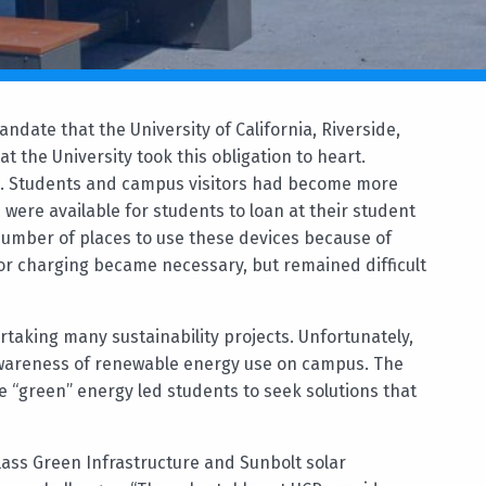
ndate that the University of California, Riverside,
t the University took this obligation to heart.
. Students and campus visitors had become more
 were available for students to loan at their student
number of places to use these devices because of
for charging became necessary, but remained difficult
aking many sustainability projects. Unfortunately,
 awareness of renewable energy use on campus. The
e “green” energy led students to seek solutions that
ass Green Infrastructure and Sunbolt solar