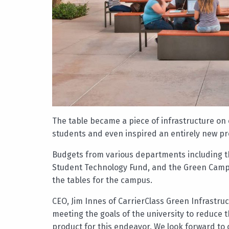
The table became a piece of infrastructure on 
students and even inspired an entirely new pro
Budgets from various departments including th
Student Technology Fund, and the Green Camp
the tables for the campus.
CEO, Jim Innes of CarrierClass Green Infrastruc
meeting the goals of the university to reduce
product for this endeavor. We look forward to 