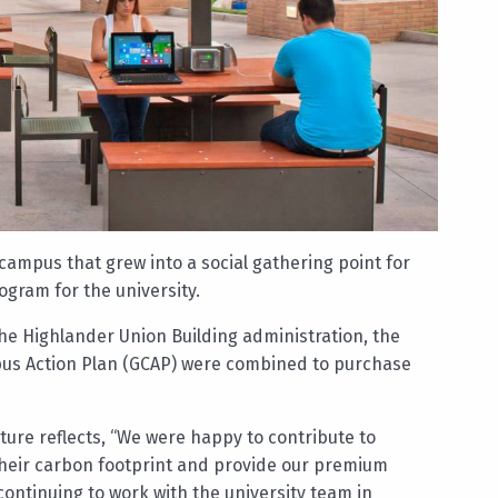
campus that grew into a social gathering point for
gram for the university.
e Highlander Union Building administration, the
us Action Plan (GCAP) were combined to purchase
ture reflects, “We were happy to contribute to
 their carbon footprint and provide our premium
continuing to work with the university team in