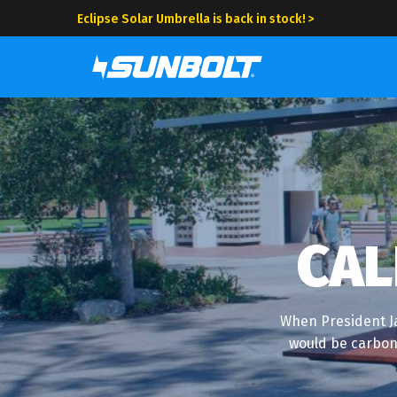
Eclipse Solar Umbrella is back in stock! >
CAL
When President Ja
would be carbon 