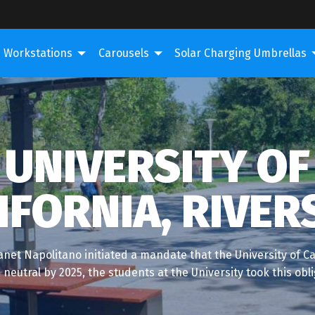
Workstations
Carousels
Solar Charging Umbrellas
UNIVERSITY OF
IFORNIA, RIVER
net Napolitano initiated a mandate that the University of Cal
neutral by 2025, the students at the University took this obl