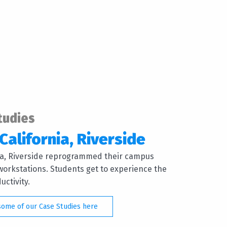
tudies
California, Riverside
nia, Riverside reprogrammed their campus
orkstations. Students get to experience the
ctivity.
some of our Case Studies here