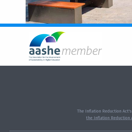
The Inflation Reduction Act'
the Inflation Reduction