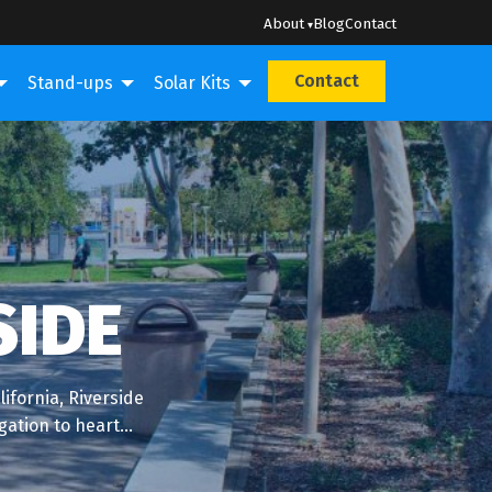
About
Blog
Contact
Contact
Stand-ups
Solar Kits
SIDE
ifornia, Riverside
igation to heart…