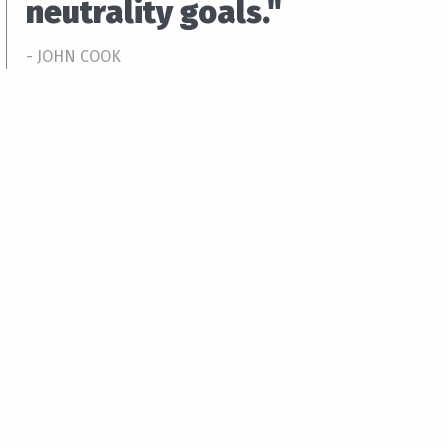
neutrality goals."
- JOHN COOK