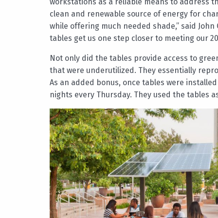
workstations as a reliable means to address th
clean and renewable source of energy for cha
while offering much needed shade,” said John Co
tables get us one step closer to meeting our 20
Not only did the tables provide access to gre
that were underutilized. They essentially rep
As an added bonus, once tables were installe
nights every Thursday. They used the tables a