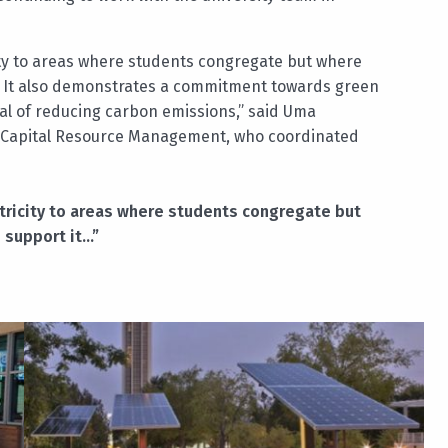
ity to areas where students congregate but where
 it. It also demonstrates a commitment towards green
oal of reducing carbon emissions,” said Uma
 Capital Resource Management, who coordinated
tricity to areas where students congregate but
o support it…”