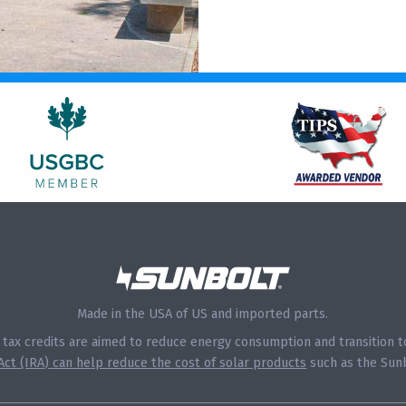
Made in the USA of US and imported parts.
s tax credits are aimed to reduce energy consumption and transition
 Act (IRA) can help reduce the cost of solar products
such as the Sunb