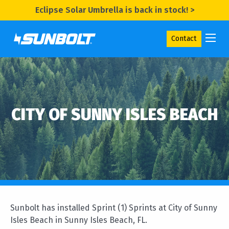
Eclipse Solar Umbrella is back in stock! >
Contact
CITY OF SUNNY ISLES BEACH
Sunbolt has installed Sprint (1) Sprints at City of Sunny
Isles Beach in Sunny Isles Beach, FL.