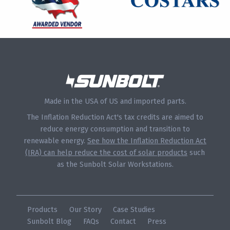
Made in the USA of US and imported parts.
The Inflation Reduction Act's tax credits are aimed to
reduce energy consumption and transition to
renewable energy.
See how the Inflation Reduction Act
(IRA) can help reduce the cost of solar products
such
as the Sunbolt Solar Workstations.
Products
Our Story
Case Studies
Sunbolt Blog
FAQs
Contact
Press