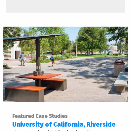
Featured Case Studies
University of California, Riverside