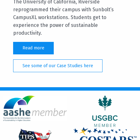
The University of California, Riverside
reprogrammed their campus with Sunbolt’s
CampusXL workstations. Students get to
experience the power of sustainable
productivity.
Read more
See some of our Case Studies here