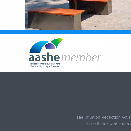
The Inflation Reduction Act'
the Inflation Reduction