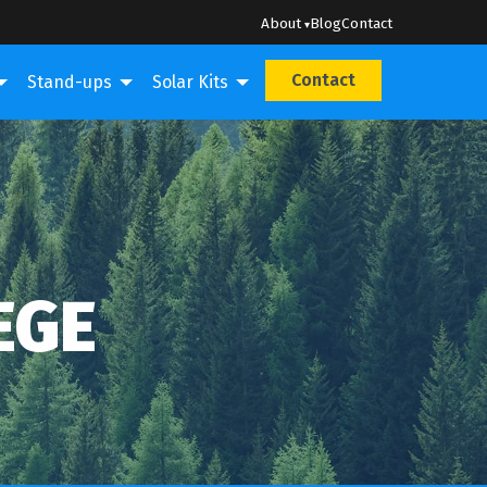
About
Blog
Contact
Contact
Stand-ups
Solar Kits
N
EGE