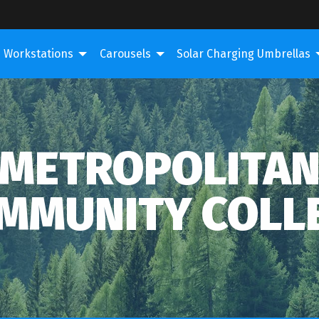
Workstations
Carousels
Solar Charging Umbrellas
METROPOLITA
MMUNITY COLL