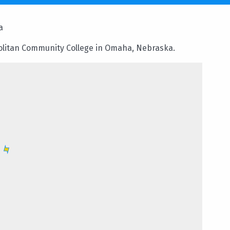
a
olitan Community College in Omaha, Nebraska.