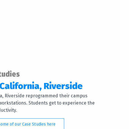
tudies
California, Riverside
nia, Riverside reprogrammed their campus
orkstations. Students get to experience the
ctivity.
some of our Case Studies here