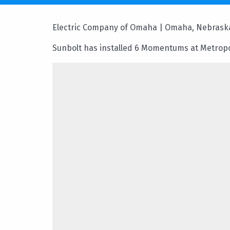
Electric Company of Omaha | Omaha, Nebrask
Sunbolt has installed 6 Momentums at Metrop