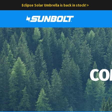
Eclipse Solar Umbrella is back in stock! >
CO