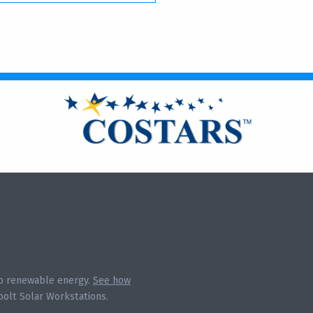
 to renewable energy.
See how
olt Solar Workstations.