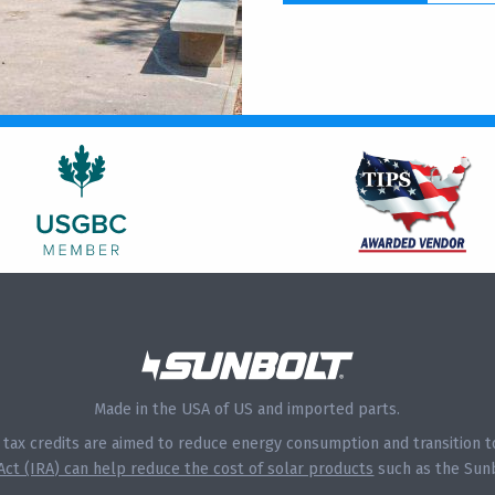
Made in the USA of US and imported parts.
s tax credits are aimed to reduce energy consumption and transition
 Act (IRA) can help reduce the cost of solar products
such as the Sunb