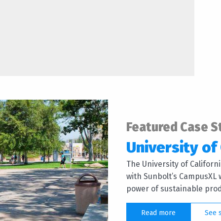
Featured Case S
University of 
The University of Califor
with Sunbolt’s CampusXL w
power of sustainable produ
Read more
See 