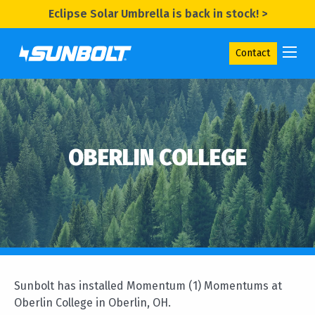
Eclipse Solar Umbrella is back in stock! >
Contact
OBERLIN COLLEGE
Sunbolt has installed Momentum (1) Momentums at
Oberlin College in Oberlin, OH.