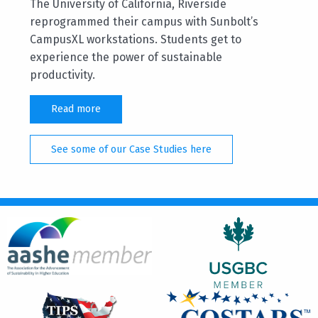
The University of California, Riverside
reprogrammed their campus with Sunbolt’s
CampusXL workstations. Students get to
experience the power of sustainable
productivity.
Read more
See some of our Case Studies here