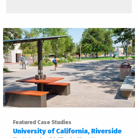
Featured Case Studies
University of California, Riverside