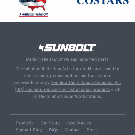
Made in the USA of US and imported parts.
The Inflation Reduction Act's tax credits are aimed to
reduce energy consumption and transition to
renewable energy.
See how the Inflation Reduction Act
(IRA) can help reduce the cost of solar products
such
as the Sunbolt Solar Workstations.
Products
Our Story
Case Studies
Sunbolt Blog
FAQs
Contact
Press