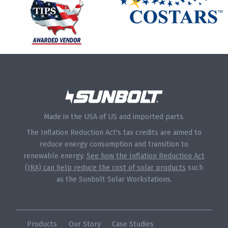
Made in the USA of US and imported parts.
The Inflation Reduction Act's tax credits are aimed to
reduce energy consumption and transition to
renewable energy.
See how the Inflation Reduction Act
(IRA) can help reduce the cost of solar products
such
as the Sunbolt Solar Workstations.
Products
Our Story
Case Studies