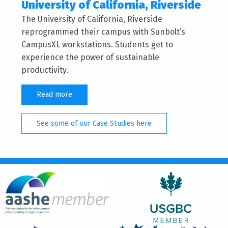
University of California, Riverside
The University of California, Riverside
reprogrammed their campus with Sunbolt’s
CampusXL workstations. Students get to
experience the power of sustainable
productivity.
Read more
See some of our Case Studies here