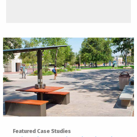
Featured Case Studies