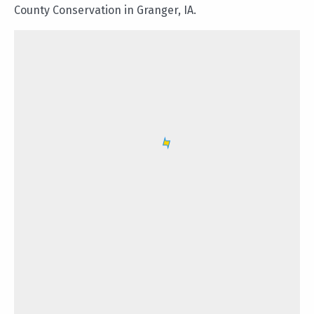
County Conservation in Granger, IA.