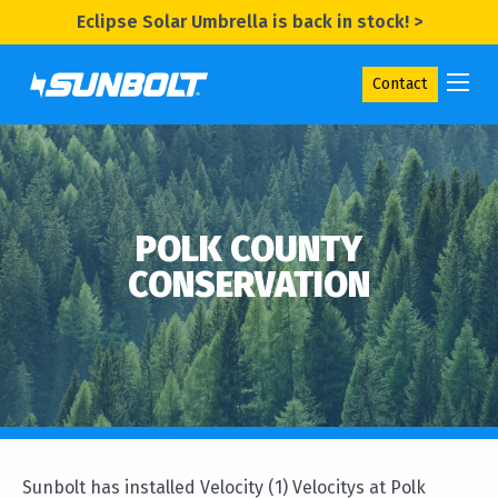
Eclipse Solar Umbrella is back in stock! >
Contact
POLK COUNTY
CONSERVATION
Sunbolt has installed Velocity (1) Velocitys at Polk