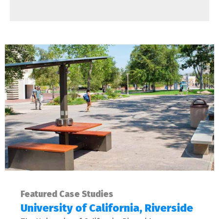
Featured Case Studies
University of California, Riverside