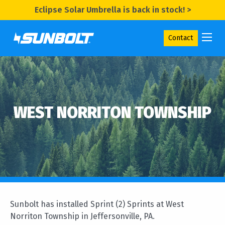
Eclipse Solar Umbrella is back in stock! >
Contact
WEST NORRITON TOWNSHIP
Sunbolt has installed Sprint (2) Sprints at West
Norriton Township in Jeffersonville, PA.