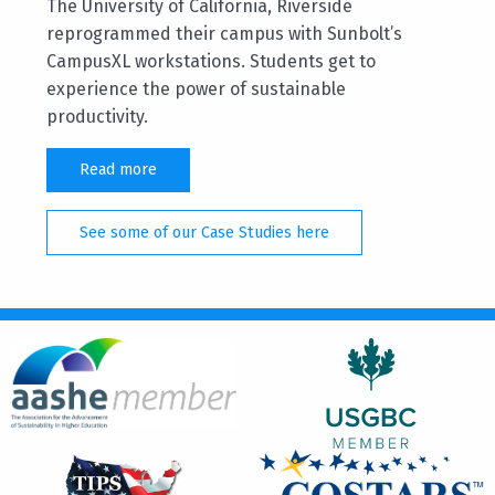
The University of California, Riverside
reprogrammed their campus with Sunbolt’s
CampusXL workstations. Students get to
experience the power of sustainable
productivity.
Read more
See some of our Case Studies here