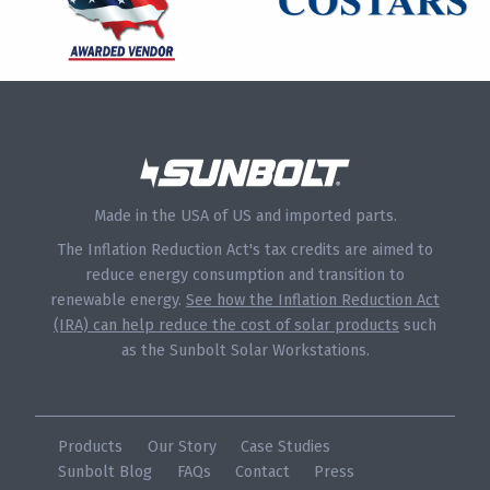
Made in the USA of US and imported parts.
The Inflation Reduction Act's tax credits are aimed to
reduce energy consumption and transition to
renewable energy.
See how the Inflation Reduction Act
(IRA) can help reduce the cost of solar products
such
as the Sunbolt Solar Workstations.
Products
Our Story
Case Studies
Sunbolt Blog
FAQs
Contact
Press