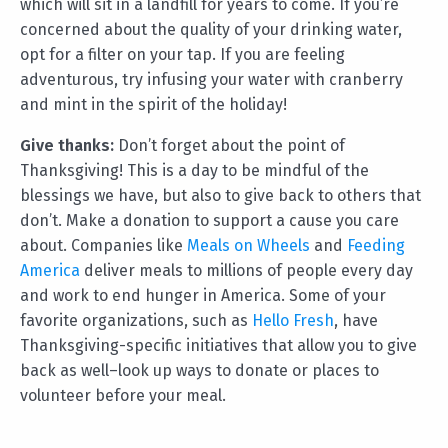
which will sit in a landfill for years to come. If you’re
concerned about the quality of your drinking water,
opt for a filter on your tap. If you are feeling
adventurous, try infusing your water with cranberry
and mint in the spirit of the holiday!
Give thanks:
Don’t forget about the point of
Thanksgiving! This is a day to be mindful of the
blessings we have, but also to give back to others that
don’t. Make a donation to support a cause you care
about. Companies like
Meals on Wheels
and
Feeding
America
deliver meals to millions of people every day
and work to end hunger in America. Some of your
favorite organizations, such as
Hello Fresh
, have
Thanksgiving-specific initiatives that allow you to give
back as well–look up ways to donate or places to
volunteer before your meal.