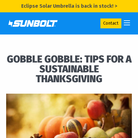
Eclipse Solar Umbrella is back in stock! >
Contact
GOBBLE GOBBLE: TIPS FOR A
SUSTAINABLE
THANKSGIVING