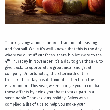
Thanksgiving: a time-honored tradition of feasting
and football. While it’s well-known that this is the day
where we all stuff our faces, there is a lot more to the
th
4
Thursday in November. It’s a day to give thanks, to
give back, to appreciate a great meal and great
company. Unfortunately, the aftermath of this
treasured holiday has detrimental effects on the
environment. This year, we encourage you to combat
these effects by doing your best to take part in a
sustainable Thanksgiving holiday. Below we’ve
compiled a list of tips to help you make your