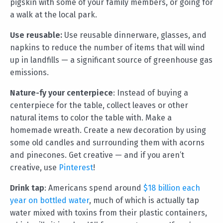
pigskin with some of your family members, or going for
a walk at the local park.
Use reusable:
Use reusable dinnerware, glasses, and
napkins to reduce the number of items that will wind
up in landfills — a significant source of greenhouse gas
emissions.
Nature-fy your centerpiece
: Instead of buying a
centerpiece for the table, collect leaves or other
natural items to color the table with. Make a
homemade wreath. Create a new decoration by using
some old candles and surrounding them with acorns
and pinecones. Get creative — and if you aren’t
creative, use
Pinterest
!
Drink tap
: Americans spend around
$18 billion each
year on bottled water
, much of which is actually tap
water mixed with toxins from their plastic containers,