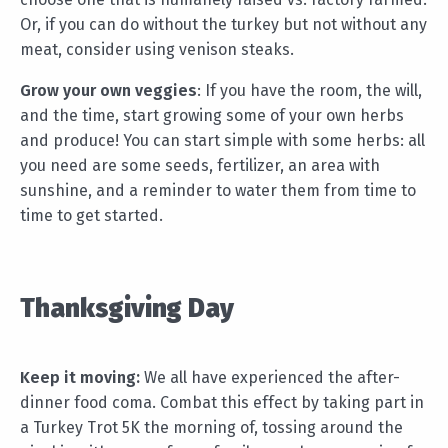
Or, if you can do without the turkey but not without any
meat, consider using venison steaks.
Grow your own veggies
: If you have the room, the will,
and the time, start growing some of your own herbs
and produce! You can start simple with some herbs: all
you need are some seeds, fertilizer, an area with
sunshine, and a reminder to water them from time to
time to get started.
Thanksgiving Day
Keep it moving:
We all have experienced the after-
dinner food coma. Combat this effect by taking part in
a Turkey Trot 5K the morning of, tossing around the