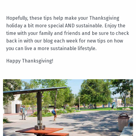
Hopefully, these tips help make your Thanksgiving
holiday a bit more special AND sustainable. Enjoy the
time with your family and friends and be sure to check
back in with our blog each week for new tips on how
you can live a more sustainable lifestyle.
Happy Thanksgiving!