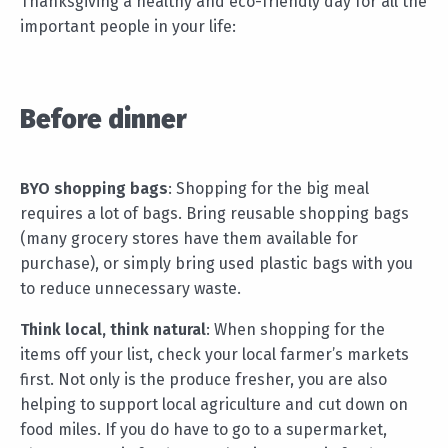
Thanksgiving a healthy and eco-friendly day for all the
important people in your life:
Before dinner
BYO shopping bags
: Shopping for the big meal
requires a lot of bags. Bring reusable shopping bags
(many grocery stores have them available for
purchase), or simply bring used plastic bags with you
to reduce unnecessary waste.
Think local, think natural
: When shopping for the
items off your list, check your local farmer’s markets
first. Not only is the produce fresher, you are also
helping to support local agriculture and cut down on
food miles. If you do have to go to a supermarket,