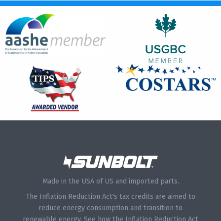
Made in the USA of US and imported parts.
The Inflation Reduction Act's tax credits are aimed to
reduce energy consumption and transition to
renewable energy.
See how the Inflation Reduction Act