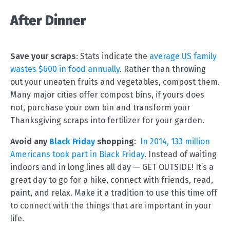
After Dinner
Save your scraps
: Stats indicate the
average US family
wastes $600 in food annually
. Rather than throwing
out your uneaten fruits and vegetables, compost them.
Many major cities offer compost bins, if yours does
not, purchase your own bin and transform your
Thanksgiving scraps into fertilizer for your garden.
Avoid any
Black Friday
shopping:
In 2014, 133 million
Americans took part in Black Friday
. Instead of waiting
indoors and in long lines all day — GET OUTSIDE! It’s a
great day to go for a hike, connect with friends, read,
paint, and relax. Make it a tradition to use this time off
to connect with the things that are important in your
life.