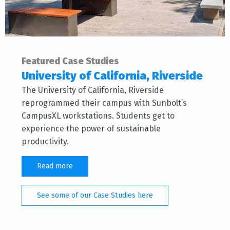
Featured Case Studies
University of California, Riverside
The University of California, Riverside
reprogrammed their campus with Sunbolt’s
CampusXL workstations. Students get to
experience the power of sustainable
productivity.
Read more
See some of our Case Studies here