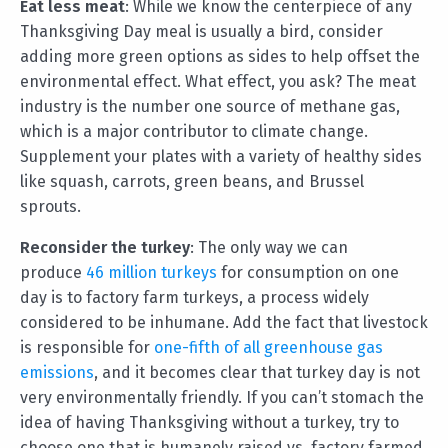
Eat less meat
: While we know the centerpiece of any
Thanksgiving Day meal is usually a bird, consider
adding more green options as sides to help offset the
environmental effect. What effect, you ask? The meat
industry is the number one source of methane gas,
which is a major contributor to climate change.
Supplement your plates with a variety of healthy sides
like squash, carrots, green beans, and Brussel
sprouts.
Reconsider the turkey
: The only way we can
produce
46 million turkeys
for consumption on one
day is to factory farm turkeys, a process widely
considered to be inhumane. Add the fact that livestock
is responsible for
one-fifth of all greenhouse gas
emissions
, and it becomes clear that turkey day is not
very environmentally friendly. If you can’t stomach the
idea of having Thanksgiving without a turkey, try to
choose one that is humanely raised vs. factory farmed.