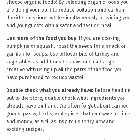
choose organic foods! By selecting organic foods you
are doing your part to reduce pollution and carbon
dioxide emissions, while simultaneously providing you
and your guests with a safer and tastier meal.
Get more of the food you buy
: If you are cooking
pumpkins or squash, roast the seeds for a snack or
garnish for soups. Use leftover bits of turkey and
vegetables as additions to stews or salads—get
creative with using up all the parts of the food you
have purchased to reduce waste!
Double check what you already have:
Before heading
out to the store, double check what ingredients you
already have on hand. We often forget about canned
goods, pasta, herbs, and spices that can save us time
and money, as well as inspire us to try new and
exciting recipes.